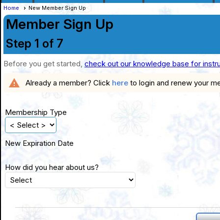
Home
New Member Sign Up
Member Sign Up
Step 1 of 7
Before you get started,
check out our knowledge base for instr
warning
Already a member? Click
here
to login and renew your m
Membership Type
New Expiration Date
How did you hear about us?