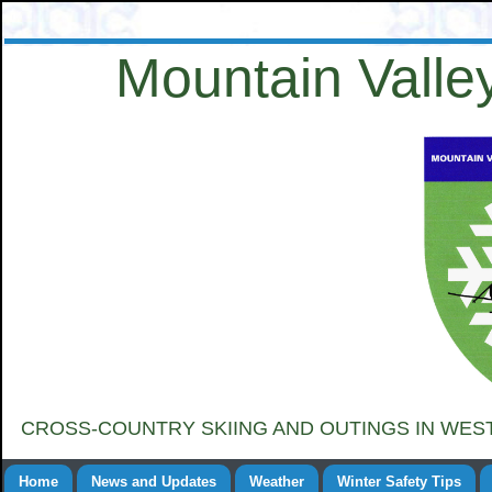
Mountain Valley
CROSS-COUNTRY SKIING AND OUTINGS IN WE
Home
News and Updates
Weather
Winter Safety Tips